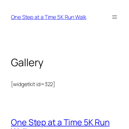
Skip
to
One Step at a Time 5K Run Walk
content
Gallery
[widgetkit id=322]
One Step at a Time 5K Run