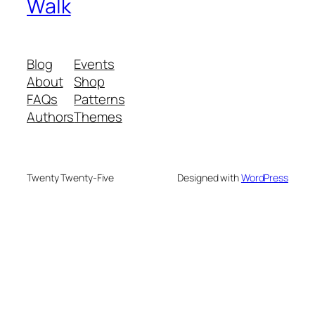
Walk
Blog
Events
About
Shop
FAQs
Patterns
Authors
Themes
Twenty Twenty-Five
Designed with
WordPress