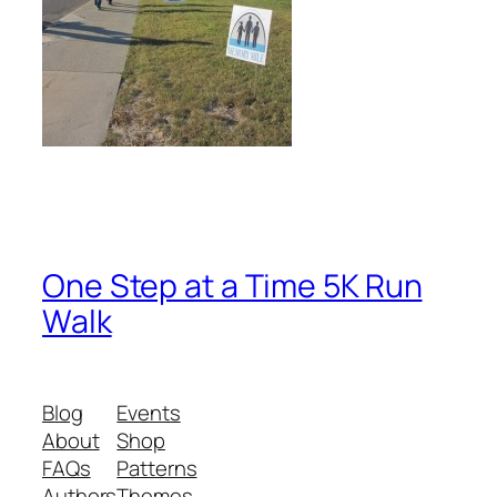
One Step at a Time 5K Run
Walk
Blog
Events
About
Shop
FAQs
Patterns
Authors
Themes