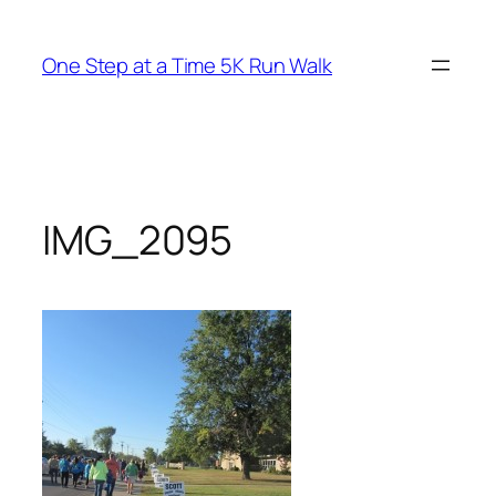
Skip
to
One Step at a Time 5K Run Walk
content
IMG_2095