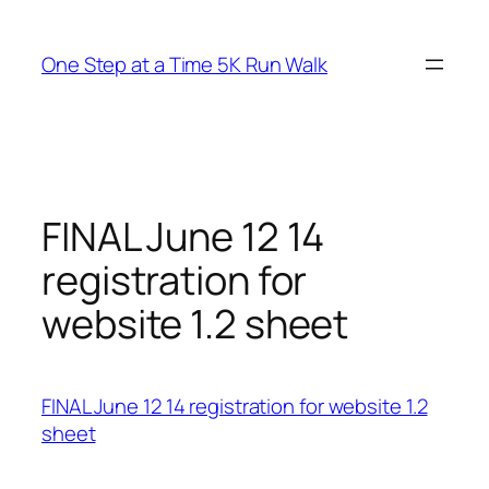
Skip
to
One Step at a Time 5K Run Walk
content
FINAL June 12 14
registration for
website 1.2 sheet
FINAL June 12 14 registration for website 1.2
sheet