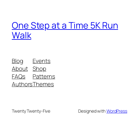
One Step at a Time 5K Run
Walk
Blog
Events
About
Shop
FAQs
Patterns
Authors
Themes
Twenty Twenty-Five
Designed with
WordPress