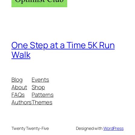
One Step at a Time 5K Run
Walk
Blog
Events
About
Shop
FAQs
Patterns
Authors
Themes
Twenty Twenty-Five
Designed with
WordPress