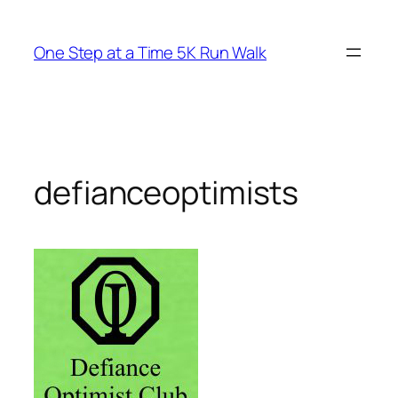
Skip
to
One Step at a Time 5K Run Walk
content
defianceoptimists