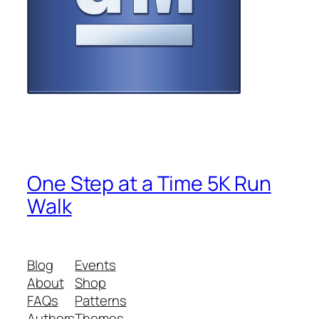
One Step at a Time 5K Run
Walk
Blog
Events
About
Shop
FAQs
Patterns
Authors
Themes