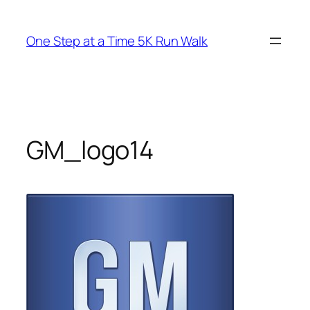
Skip
to
One Step at a Time 5K Run Walk
content
GM_logo14