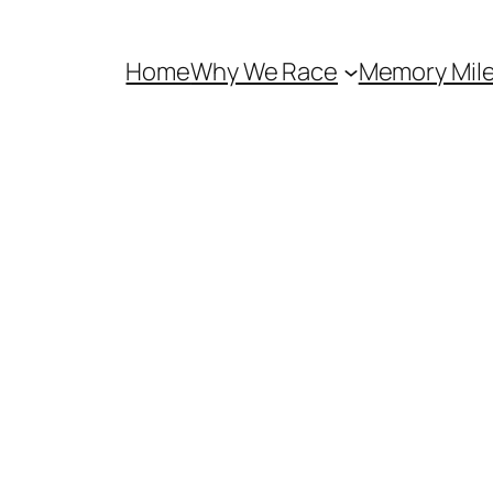
Home
Why We Race
Memory Mil