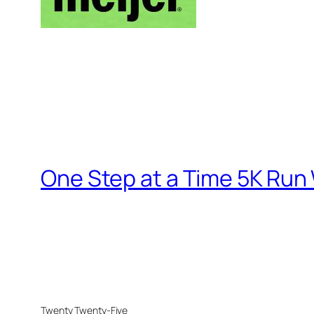
One Step at a Time 5K Run
Twenty Twenty-Five