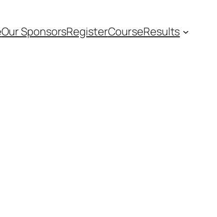
e
Our Sponsors
Register
Course
Results