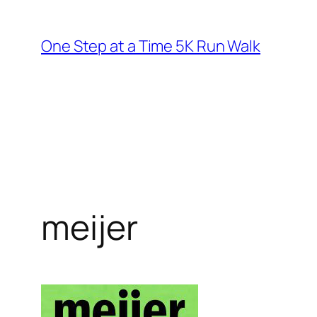
Skip
to
One Step at a Time 5K Run Walk
content
meijer