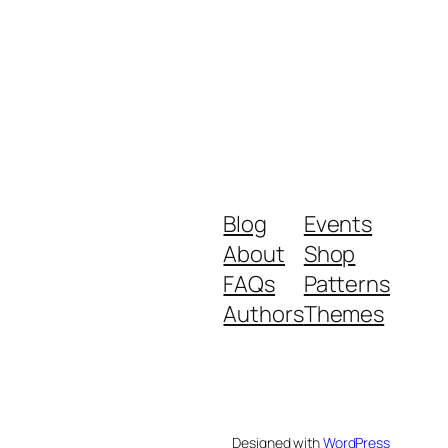
Blog
Events
About
Shop
FAQs
Patterns
Authors
Themes
Designed with
WordPress