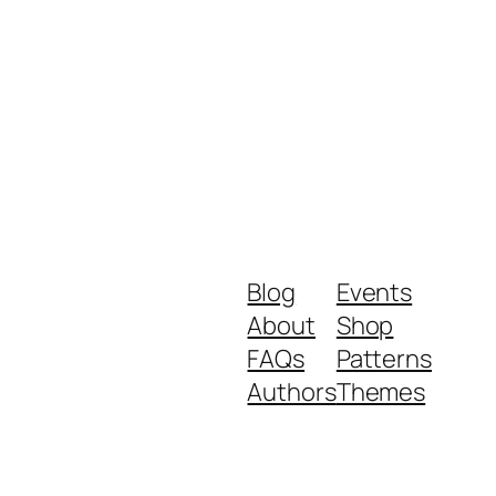
Blog
Events
About
Shop
FAQs
Patterns
Authors
Themes