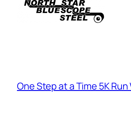
One Step at a Time 5K Run