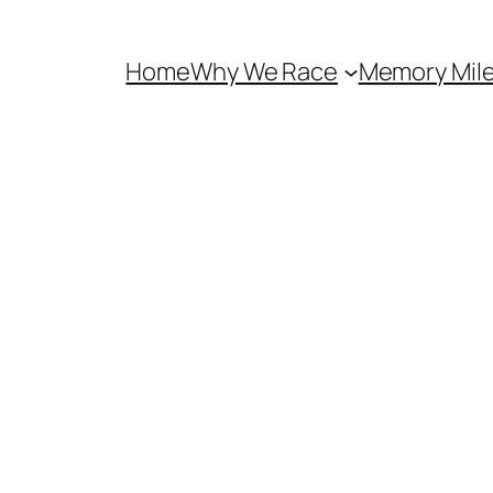
Home
Why We Race
Memory Mil