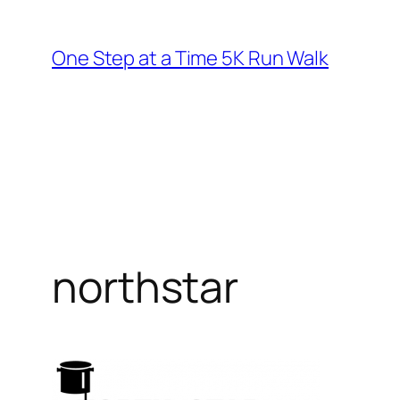
Skip
to
One Step at a Time 5K Run Walk
content
northstar