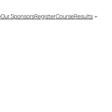
e
Our Sponsors
Register
Course
Results